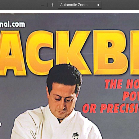
Zoom
Zoom
Out
In