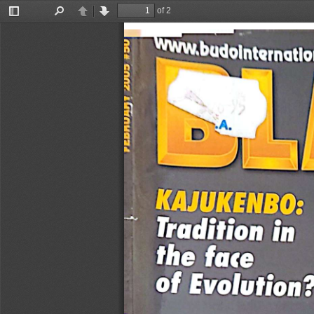
of 2
Toggle
Find
Previous
Next
Sidebar