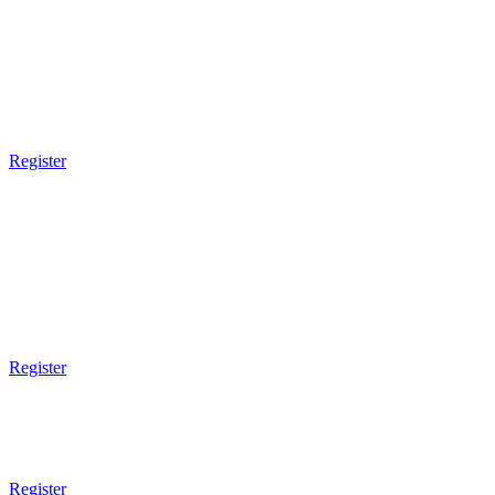
MONDAY
9am Gym Opens
9am - 10am
Muay Thai Boxing
Register
3pm Gym Closes
5pm Gym Opens
5pm - 6pm
Kids BJJ
5 - 7 Years Old
Register
6pm - 7pm
Brazilian JiuJitsu
Technical
Register