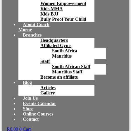
Women Empowerment
Kids MMA
Kids BJJ
Bully Proof Your Child
About Coach
Morne
Branches
Headquarters
Affiliated Gyms
South Africa
Mauritius
Staff
South African Staff
Mauritius Staff
Become an affiliate
Blog
Articles
Gallery
Join Us
Events Calendar
Store
Online Courses
Contact
R
0.00
0
Cart