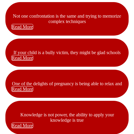
Not one confrontation is the same and trying to memorize
complex techniques
Read More
If your child is a bully victim, they might be glad schools
Read More
One of the delights of pregnancy is being able to relax and
Read More
Knowledge is not power, the ability to apply your
knowledge is true
Read More