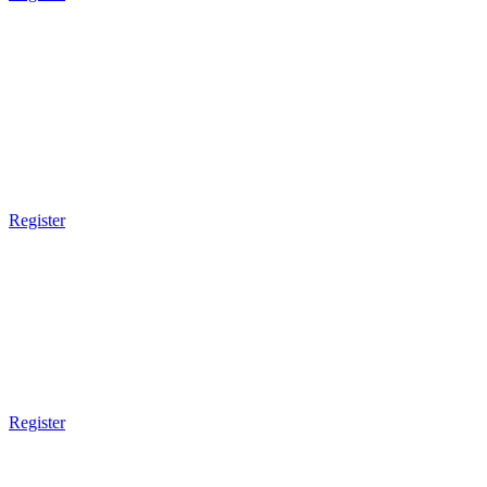
8pm Gym Closes
THURSDAY
9am Gym Opens
9am - 10am
Brazilian JiuJitsu
Register
3pm Gym Closes
5pm Gym Opens
5pm - 6pm
Kids BJJ
8 - 13 Years Old
Register
6pm - 7pm
Muay Thai Boxing