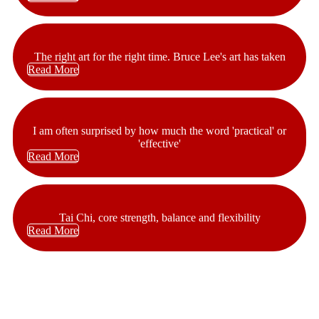
The right art for the right time. Bruce Lee's art has taken
Read More
I am often surprised by how much the word 'practical' or
'effective'
Read More
Tai Chi, core strength, balance and flexibility
Read More
At CombatCoaching.com our goal is to change the lives of those
who walk into our gyms for the better. We are passionate about what
we do and honored to be able to change so many people’s lives.