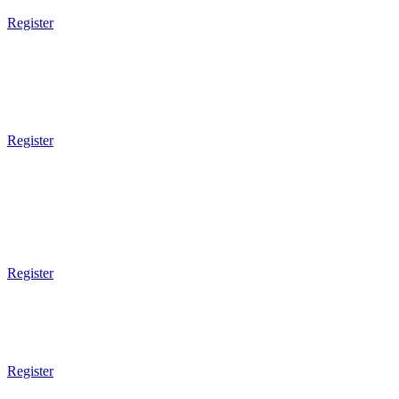
Register
5pm Gym Opens
Ladies BootCamp
Street Combatives
Register
1pm Gym Closes
6pm - 7pm
Brazilian JiuJitsu
Technical
Register
6pm - 7pm
Mixed Martial Arts
Technical
Register