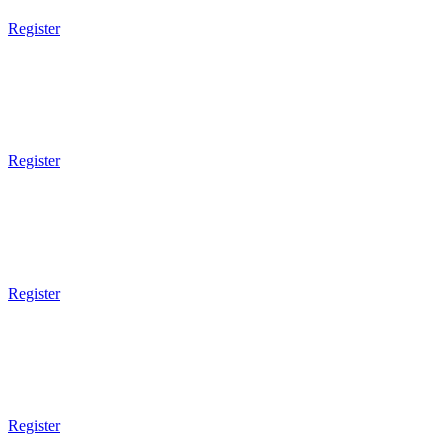
Register
9am Gym Opens
9am - 10am
Brazilian JiuJitsu
Register
9am Gym Opens
9am - 10am
Mixed Martial Arts
Register
8am Gym Opens
8am - 9am
Tai Chi
Register