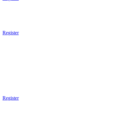
7pm - 8pm
Brazilian JiuJitsu
Sparring
Register
8pm Gym Closes
TUESDAY
9am Gym Opens
9am - 10am
Brazilian JiuJitsu
Register
3pm Gym Closes
5pm Gym Opens
5pm - 6pm
Kids BJJ