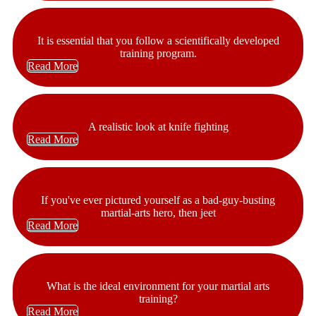
It is essential that you follow a scientifically developed
training program.
Read More
A realistic look at knife fighting
Read More
If you've ever pictured yourself as a bad-guy-busting
martial-arts hero, then jeet
Read More
What is the ideal environment for your martial arts
training?
Read More