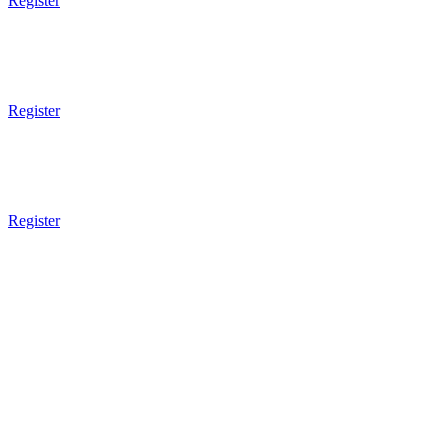
Register
7pm - 8pm
Brazilian JiuJitsu
Sparring
Register
7pm - 8pm
Muay Thai Boxing
Sparring
Register
8pm Gym Closes
8pm Gym Closes
8pm Gym Closes
8pm Gym Closes
HQ Class Schedule