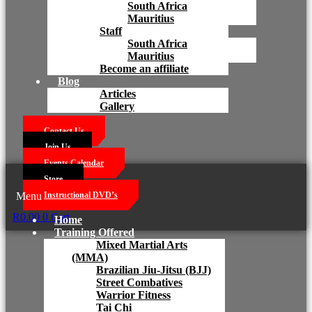
South Africa
Mauritius
Staff
South Africa
Mauritius
Become an affiliate
Blog
Articles
Gallery
Contact Us
Join Us
Events Calendar
Store
Menu
Instructional DVD’s
R
0.00
0
Cart
Home
Training Offered
Mixed Martial Arts
(MMA)
Brazilian Jiu-Jitsu (BJJ)
Street Combatives
Warrior Fitness
Tai Chi