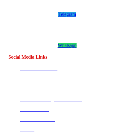
Channel
Telegram
Join our CombatCoaching.com
Whatsapp
Channel
Whatsapp
Social Media Links
CombatBase Africa
CombatCoaching.com HQ
Coach Morne Swanepoel
CombatCoaching.com Mauritius
Warrior Fitness
Street Combatives
Tai Chi