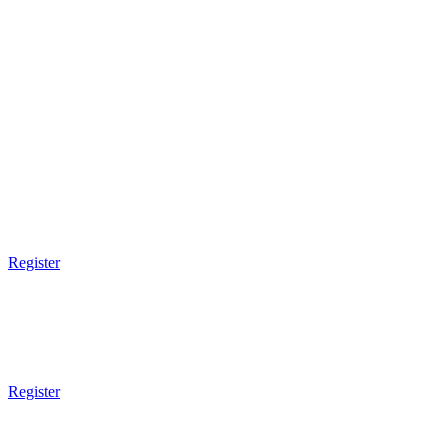
3pm Gym Closes
3pm Gym Closes
3pm Gym Closes
3pm Gym Closes
3pm Gym Closes
9am - 10:30am
Women Empowerment
Register
10:30am - 12:30pm
Open Mat
7 - 13 Years Old
Register
5pm Gym Opens