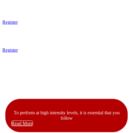
10am - 11am
Kids MMA
7 - 13 Years Old
Register
11am - 1pm
Open Mat
Register
1pm Gym Closes
Latest News
Our Articles
To perform at high intensity levels, it is essential that you
follow
Read More