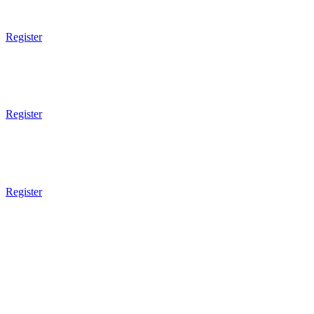
8 - 13 Years Old
Register
6pm - 7pm
Mixed Martial Arts
Technical
Register
7pm - 8pm
Mixed Martial Arts
Sparring
Register
8pm Gym Closes
WEDNESDAY
9am Gym Opens
9am - 10am
Submission Wrestling