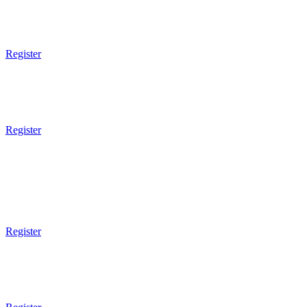
6pm - 7pm
Brazilian JiuJitsu
Technical
Register
6pm - 7pm
Muay Thai Boxing
Technical
Register
7pm Gym Closes
7pm - 8pm
Brazilian JiuJitsu
Sparring
Register
7pm - 8pm
Mixed Martial Arts
Sparring