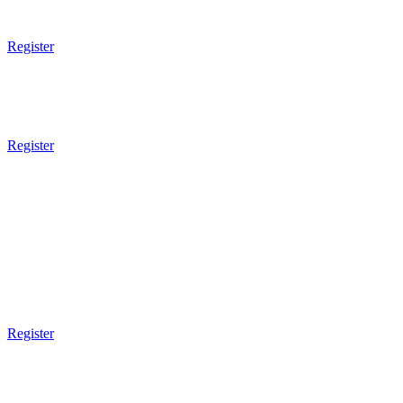
Technical
Register
7pm - 8pm
Muay Thai Boxing
Sparring
Register
8pm Gym Closes
FRIDAY
9am Gym Opens
9am - 10am
Mixed Martial Arts
Register
3pm Gym Closes
5pm Gym Opens