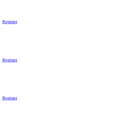
5pm - 6pm
BJJ 4 Kids
Register
5pm Gym Opens
5pm - 6pm
MMA 4 Kids
Register
5pm Gym Opens
5pm - 6pm
BJJ 4 Kids
Register
5pm Gym Opens
5pm - 6pm
MMA 4 Kids