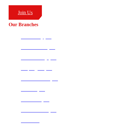
(+27) 83 226 1576
Join Us
Our Branches
Ballito HQ (SA)
Amanzimtoti (SA)
Richards Bay (SA)
Empangeni (SA)
Potchefstroom (SA)
Pretoria (SA)
Centurion (SA)
Bloemfontein (SA)
Mauritius
Join our CombatCoaching.com
Telegram