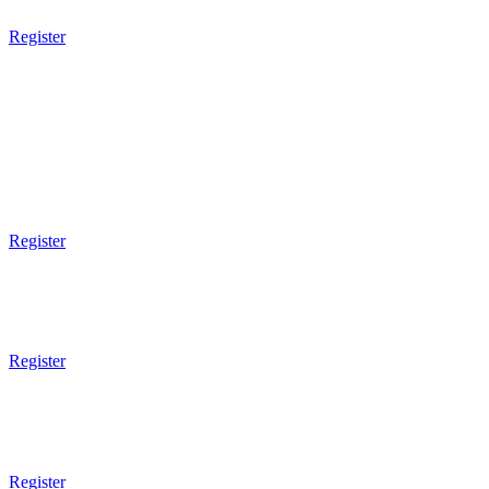
Register
3pm Gym Closes
5pm Gym Opens
5pm - 6pm
Kids BJJ
5 - 7 Years Old
Register
6pm - 7pm
Brazilian JiuJitsu
Technical
Register
7pm - 8pm
Brazilian JiuJitsu
Sparring
Register