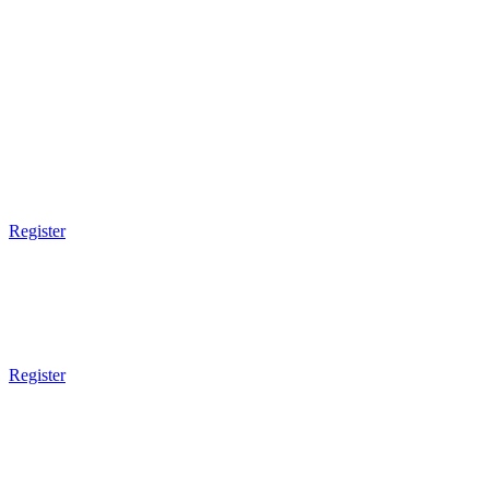
THURSDAY
FRIDAY
SATURDAY
9am Gym Opens
9am - 10am
Muay Thai Boxing
Register
9am Gym Opens
9am - 10am
Brazilian JiuJitsu
Register
9am Gym Opens
9am - 10am
Submission Wrestling