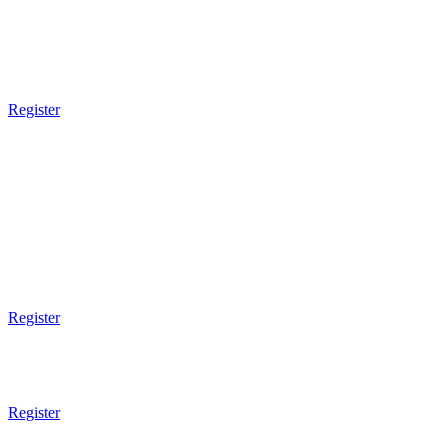
5:30pm - 6:30pm
Ladies Only
Brazilian JiuJitsu
Register
7pm Gym Closes
SATURDAY
8am Gym Opens
8am - 9am
Tai Chi
Register
9am - 10am
Ladies Self Defense
Register