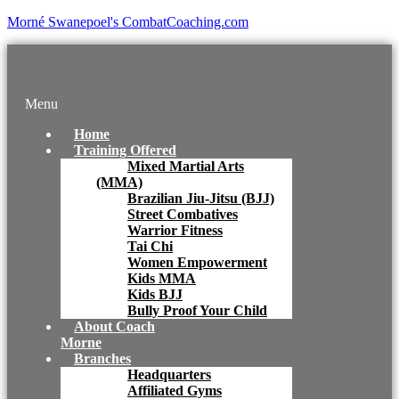
Morné Swanepoel's CombatCoaching.com
Menu
Home
Training Offered
Mixed Martial Arts
(MMA)
Brazilian Jiu-Jitsu (BJJ)
Street Combatives
Warrior Fitness
Tai Chi
Women Empowerment
Kids MMA
Kids BJJ
Bully Proof Your Child
About Coach
Morne
Branches
Headquarters
Affiliated Gyms