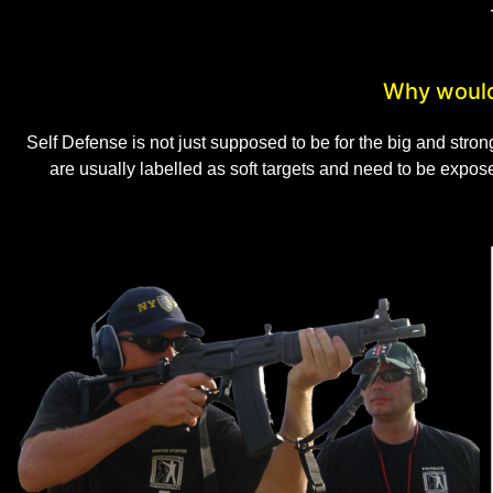
Why would
Self Defense is not just supposed to be for the big and stro
are usually labelled as soft targets and need to be expo