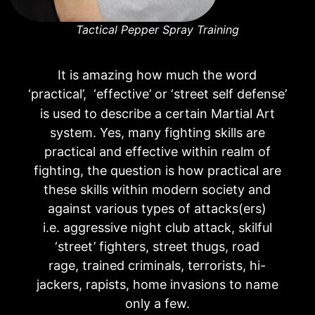
Tactical Pepper Spray Training
It is amazing how much the word
‘practical’, ‘effective’ or ‘street self defen
e’
s
is used to describe a certain Martial Art
system. Yes, many fighting skills are
practical and effective within realm of
fighting, the question is how practical are
these skills within modern society and
against various types of attacks(ers)
i.e. aggressive night club attack, skilful
‘street’ fighters, street thugs, road
rage, trained criminals, terrorists, hi-
jackers, rapists, home invasions to name
only a few.