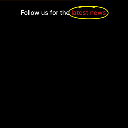
Follow us for the
latest news