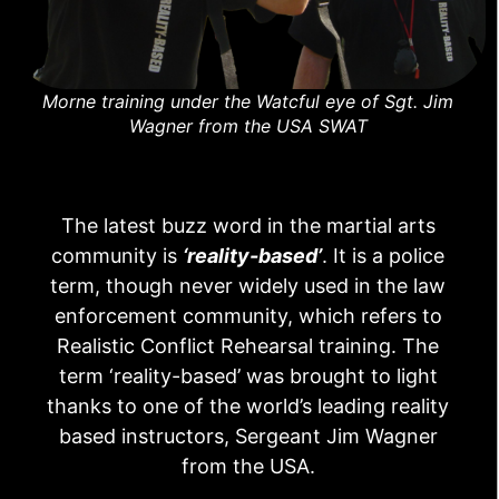
Morne training under the Watcful eye of Sgt. Jim
Wagner from the USA SWAT
The latest buzz word in the martial arts
community is
‘reality-based’
. It is a police
term, though never widely used in the law
enforcement community, which refers to
Realistic Conflict Rehearsal training. The
term ‘reality-based’ was brought to light
thanks to one of the world’s leading reality
based instructors, Sergeant Jim Wagner
from the USA.