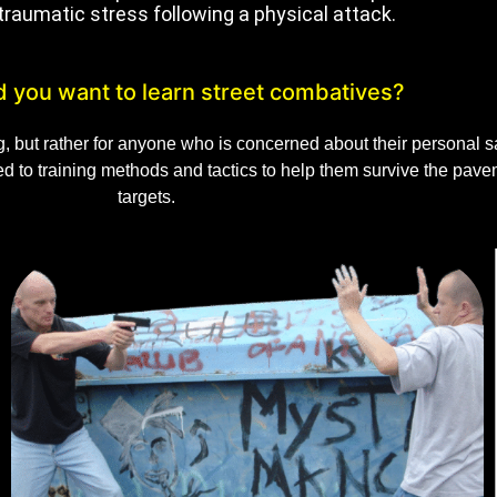
traumatic stress following a physical attack.
 you want to learn street combatives?
ng, but rather for anyone who is concerned about their personal
sed to training methods and tactics to help them survive the pa
targets.