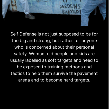
Self Defense is not just supposed to be for
the big and strong, but rather for anyone
who is concerned about their personal
safety. Woman, old people and kids are
usually labelled as soft targets and need to
be exposed to training methods and
tactics to help them survive the pavement
arena and to become hard targets.