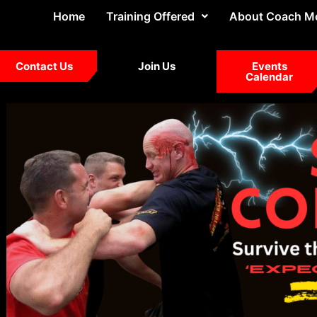
Home
Training Offered
About Coach M
Contact Us
Join Us
Events
Calendar