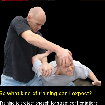
So what kind of training can I expect?
Training to protect oneself for street confrontations