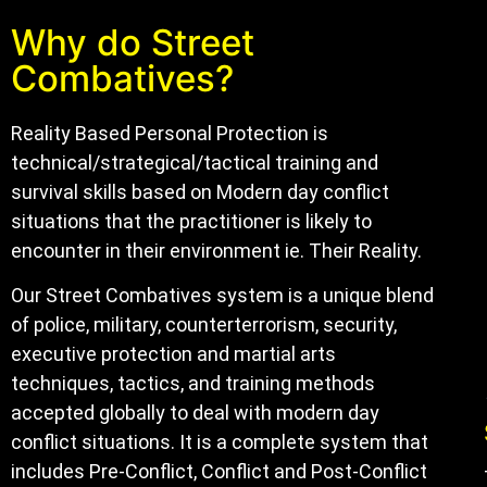
Why do Street
Combatives?
Reality Based Personal Protection is
technical/strategical/tactical training and
survival skills based on Modern day conflict
situations that the practitioner is likely to
encounter in their environment ie. Their Reality.
Our Street Combatives system is a unique blend
of police, military, counterterrorism, security,
executive protection and martial arts
techniques, tactics, and training methods
accepted globally to deal with modern day
conflict situations. It is a complete system that
includes Pre-Conflict, Conflict and Post-Conflict