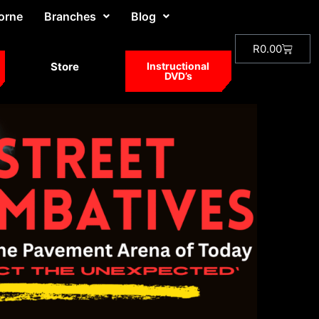
orne
Branches
Blog
R
0.00
Store
Instructional
DVD’s