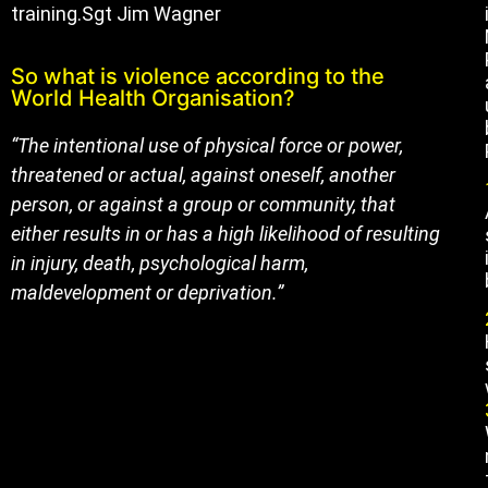
training.Sgt Jim Wagner
So what is violence according to the
World Health Organisation?
“The intentional use of physical force or power,
threatened or actual, against oneself, another
person, or against a group or community, that
either results in or has a high likelihood of resulting
in injury, death, psychological harm,
maldevelopment or deprivation.”