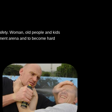
 safety. Woman, old people and kids
vement arena and to become hard