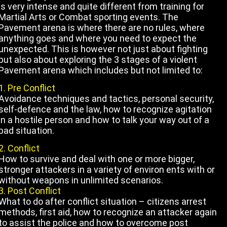
is very intense and quite different from training for
Martial Arts or Combat sporting events. The
Pavement arena is where there are no rules, where
anything goes and where you need to expect the
unexpected.
This is however not just about fighting
but also about exploring the 3 stages of a violent
Pavement arena which includes but not limited to:
1. Pre Conflict
Avoidance techniques and tactics, personal security,
self-defence and the law, how to recognize agitation
in a
hostile person and how to talk your way out of a
bad situation.
2. Conflict
How to survive and deal with one or more bigger,
stronger attackers in a variety of environ ents with or
without weapons in unlimited
scenarios.
3. Post Conflict
What to do after conflict situation – citizens arrest
methods, first aid, how to recognize an attacker again
to assist the police and how to
overcome post