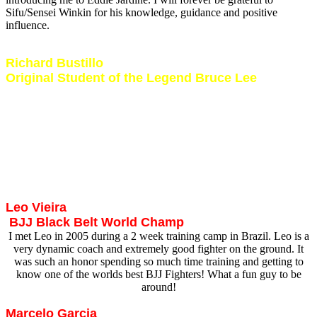
Sifu/Sensei Winkin for his knowledge, guidance and positive
influence.
Richard Bustillo
Original Student of the Legend Bruce Lee
Mr Bustillo is best known as being one of Bruce Lee’s original
students. I had the great honor and privilege of meeting and training
with this Martial Arts legend during his first visit to South Africa in
2007. Mr Bustillo possesses a wealth of knowledge in various arts
and exposes one to a very unique and motivating teaching style. Mr
Bustillo trained me in Jun Fan Jeet Kune Do, Muay Thai Boxing,
Wing Chun, Kali, Brazilian JiuJitsu and Law Enforcement/Security
training methods and techniques.
Leo Vieira
BJJ Black Belt World Champ
I met Leo in 2005 during a 2 week training camp in Brazil. Leo is a
very dynamic coach and extremely good fighter on the ground. It
was such an honor spending so much time training and getting to
know one of the worlds best BJJ Fighters! What a fun guy to be
around!
Marcelo Garcia