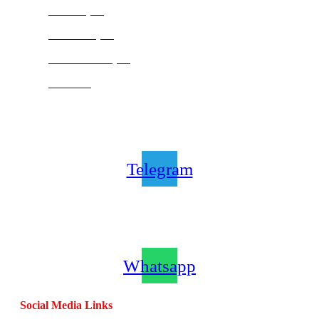
Pretoria (SA)
Centurion (SA)
Bloemfontein (SA)
Mauritius
Join our CombatCoaching.com
Telegram
Channel
Telegram
Join our CombatCoaching.com
Whatsapp
Channel
Whatsapp
Social Media Links