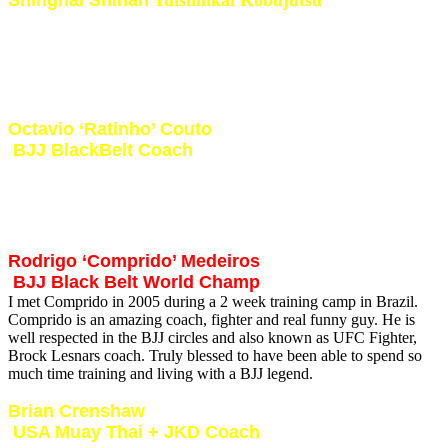
Also known as the last Samurai in Japan. Shinghai Shihan is my
most favorite traditional martial artist i trained with in Japan. I learnt
so much from this true master of Kobudo. I was also blessed to be
able to train with him in South Africa during a International
Yuishinkai Kobujutsu training conference.
Octavio ‘Ratinho’ Couto
BJJ BlackBelt Coach
I met Ratinho in 2005 during a 2 week training camp in Brazil.
Ratinho is said to be one of the best and most technical BJJ coaches
in Brazil. Besides being an amazing coach Ratinho is one of the
nicest and most humble Martial Artists you will get to know.
Rodrigo ‘Comprido’ Medeiros
BJJ Black Belt World Champ
I met Comprido in 2005 during a 2 week training camp in Brazil.
Comprido is an amazing coach, fighter and real funny guy. He is
well respected in the BJJ circles and also known as UFC Fighter,
Brock Lesnars coach. Truly blessed to have been able to spend so
much time training and living with a BJJ legend.
Brian Crenshaw
USA Muay Thai + JKD Coach