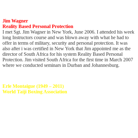
continue studying and learning from this humble warrior.
Jim Wagner
Reality Based Personal Protection
I met Sgt. Jim Wagner in New York, June 2006. I attended his week
long Instructors course and was blown away with what he had to
offer in terms of military, security and personal protection. It was
also after i was certified in New York that Jim appointed me as the
director of South Africa for his system Reality Based Personal
Protection. Jim visited South Africa for the first time in March 2007
where we conducted seminars in Durban and Johannesburg.
Erle Montaigue (1949 – 2011)
World Taiji Boxing Association
I started corresponding with Master Erle in 1995 and had the great
honor of finally meeting and training with this legend in 1999 at a
training camp in Australia. Since then i have trained with Master
Erle extensively even following him to other camps in countries like
Germany. Master Erle was one of the most humble, gentle and kind
Martial Artists one would ever meet. I’m honored to have spent the
time i did with him and privileged to being personally certified and
appointed as his SA Representative. His Taiji will forever live on.