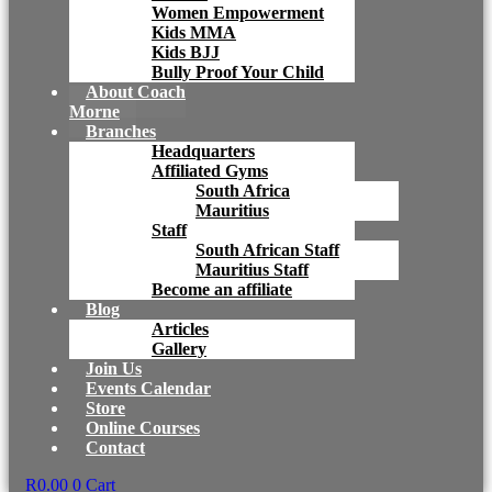
Women Empowerment
Kids MMA
Kids BJJ
Bully Proof Your Child
About Coach
Morne
Branches
Headquarters
Affiliated Gyms
South Africa
Mauritius
Staff
South African Staff
Mauritius Staff
Become an affiliate
Blog
Articles
Gallery
Join Us
Events Calendar
Store
Online Courses
Contact
R
0.00
0
Cart