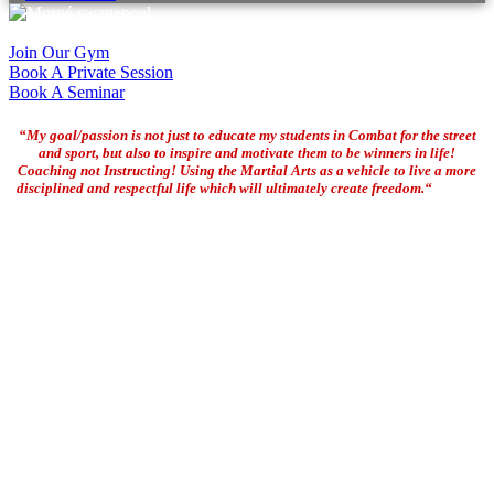
Join Our Gym
Book A Private Session
Book A Seminar
“My goal/passion is not just to educate my students in Combat for the street
and sport, but also to inspire and motivate them to be winners in life!
Coaching not Instructing! Using the Martial Arts as a vehicle to live a more
disciplined and respectful life which will ultimately create freedom.“
Coach
Morne Swanepoel
Morné started his Martial Arts training in 1976 as an amateur
wrestler and became a full time Martial Arts, Combatives,
Functional Fitness and Life coach since 1990. Morne is certified as
one of the most qualified High Performance Mixed Martial Arts, BJJ
and Combatives coaches in the world today with an extensive list of
qualifications and achievements. Travelling close to 100 times to
International destinations since 1995 and featuring in numerous
public and social media across the globe the past couple of decades,
Morné has become one of the leading figures in the Martial Arts
today and is also known as one of the pioneers of Jeet Kune Do,
MMA and BJJ in South Africa!
Morné has trained with some of the top Martial Artists, Fighters and