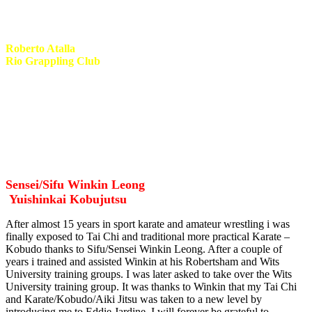
BlackBelt BRASA team!
Roberto Atalla
Rio Grappling Club
Met Roberto in 2014 when i hosted him for seminars and personal
training. Roberto is a high quality coach and heads one of the most
dynamic grappling associations in the world today, Rio Grappling
Club. I was honored to be appointed head coach and representative
for KwaZulu Natal. Roberto is one of the most humble and
friendliest guys you will meet.
Sensei/Sifu Winkin Leong
Yuishinkai Kobujutsu
After almost 15 years in sport karate and amateur wrestling i was
finally exposed to Tai Chi and traditional more practical Karate –
Kobudo thanks to Sifu/Sensei Winkin Leong. After a couple of
years i trained and assisted Winkin at his Robertsham and Wits
University training groups. I was later asked to take over the Wits
University training group. It was thanks to Winkin that my Tai Chi
and Karate/Kobudo/Aiki Jitsu was taken to a new level by
introducing me to Eddie Jardine. I will forever be grateful to