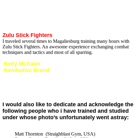
for training seminars in South Africa after which i was chosen to
represent South Africa at the Olympic training camp in Paris. Spent
two weeks of intense training which was a once in a lifetime
experience where i could train with the worlds best KickBoxers and
share notes with the best coaches.
Zulu Stick Fighters
I traveled several times to Magaliesburg training many hours with
Zulu Stick Fighters. An awesome experience exchanging combat
techniques and tactics and most of all sparring.
Kelly McCann
Kembativz Brand
I met Kelly in 2014 during his visit to South Africa. I was privileged
and honored to host Kelly at my gym for a 3 day intense training
camp. Kelly is known as one of the most respected high risk
combatives Instructors today. Look forward continuing training with
this legend.
I would also like to dedicate and acknowledge the
following people who i have trained and studied
under whose photo’s unfortunately went astray:
Matt Thornton (Straighblast Gym, USA)