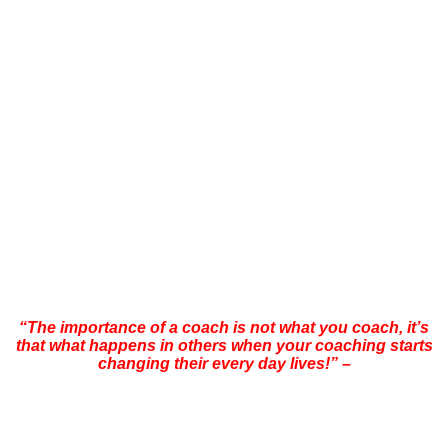
coaches in the world today such as: Demian Maia, Erle Montaigue,
Richard Bustilo, Rigan Machado, Rodrigo ‘Comprido’ Medeiros,
Octavio Couto ‘Ratinho’, Daniel Duby, Brian Mitchell, Burton
Richardson, Baret Yoshida, Marcello Garcia, Matt Thornton, Leo
Vieira, Felipe Costa, Roger Gracie, Chris Haueter, Sgt Jim Wagner,
Eddie Jardine, Pikkas Windell, Patrick McCarthy, Kisho Inoue,
Shinghai Shihan, Dr. Yang Jwing Ming, Tom Sotis, Ricco
Rodriquez, Abner Pasa, Roberto Atalla, Kelly McCann, Thiago
Thavares, Nazarino and Olavo Abreu.
Morne has conducted more than 400 seminars/workshops since
1990 visiting and training in countries such as South Africa, USA,
UK, Italy, France, Spain, Germany, Australia, Reunion Island,
Mauritius, Seychelles, Brazil, Taiwan, Japan,China, Singapore,
Thailand and the UAE.
“The importance of a coach is not what you coach, it’s
that what happens in others when your coaching starts
changing their every day lives!” –
Morne Swanepoel
“Many years of extensive travelling throughout the world, training
and teaching, I am very pleased to announce that after years of