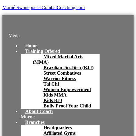
Morné Swanepoel's CombatCoaching.com
Menu
Home
Training Offered
Mixed Martial Arts
(MMA)
Brazilian Jiu-Jitsu (BJJ)
Street Combatives
Warrior Fitness
Tai Chi
Women Empowerment
Kids MMA
Kids BJJ
Bully Proof Your Child
About Coach
Morne
Branches
Headquarters
Affiliated Gyms