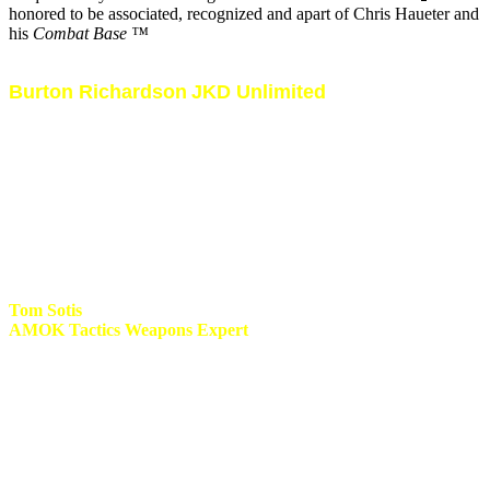
honored to be associated, recognized and apart of Chris Haueter and
his
Combat Base ™
Burton Richardson
JKD Unlimited
My involvement with Burton since 1996 has been a life changing
experience. It was thanks to Burton that i found new goals in the
Martial Arts by searching for more functional and dynamic training
methods and techniques. He has been a pillar of strength by sharing
his knowledge not just on a fighting level but by improving my
coaching standards and being one of my life coaches. We have
traveled the world together conducting seminars in Africa, Reunion,
Spain, Italy, UK and USA. I am proud and honored to be noted as
one of the first fully certified Instructors for JKD Unlimited.
Tom Sotis
AMOK Tactics Weapons Expert
AMOK! I first met and trained with Tom in 1999 during his first
visit to Durban South Africa. My first experience was the classical
Filipino blade master with a host of fancy moves and disarms. Since
1999 i have trained with Tom on several ocassions and every time it
became the obvious why he has become one of the leading experts
with the blade in the world today. His knife fighting system
(AMOK) evolved into a total street combative system with dynamic
offensive and defensive tactics, techniques and training methods. I