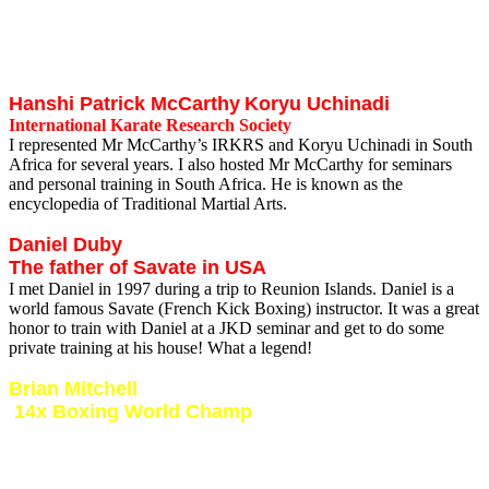
I met Brian in 1997 during one of my many trips to USA. I spent 2
weeks at his Prodigy Martial Arts Center in Richmond training
Muay Thai under him. Brian is top level Muay Thai coach and a
really nice guy!
Hanshi Patrick McCarthy
Koryu Uchinadi
International Karate Research Society
I represented Mr McCarthy’s IRKRS and Koryu Uchinadi in South
Africa for several years. I also hosted Mr McCarthy for seminars
and personal training in South Africa. He is known as the
encyclopedia of Traditional Martial Arts.
Daniel Duby
The father of Savate in USA
I met Daniel in 1997 during a trip to Reunion Islands. Daniel is a
world famous Savate (French Kick Boxing) instructor. It was a great
honor to train with Daniel at a JKD seminar and get to do some
private training at his house! What a legend!
Brian Mitchell
14x Boxing World Champ
I met Brian in the mid 90’s. Was very fortunate to reside in the same
area as Brian and be able to meet and train with this boxing legend.
Brian and myself also appeared on MNET SuperSport TV show