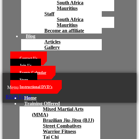
South Africa
Mauritius
Staff
South Africa
Mauritius
Become an affiliate
Blog
Articles
Gallery
Contact Us
Join Us
Events Calendar
Store
Menu
Instructional DVD’s
R
0.00
0
Cart
Home
Training Offered
Mixed Martial Arts
(MMA)
Brazilian Jiu-Jitsu (BJJ)
Street Combatives
Warrior Fitness
Tai Chi