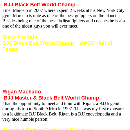
BJJ Black Belt World Champ
I met Marcelo in 2007 where i spent 2 weeks at his New York City
gym. Marcelo is note as one of the best grapplers on the planet.
Besides being one of the best JiuJitsu fighters and coaches he is also
one of the nicest guys you will ever meet.
Baret Yoshida
BJJ Black Belt World Champ + ADCC Hall of
Famer
I met Baret in 2001. We conducted seminars in Johannesburg and
Durban and also got 2 weeks of intense private training sessions in.
Baret is a true warrior and lives, breathes and eats fighting. It was
and intense time of hard training with one of the worlds best. I learnt
so much from this modern day warrior in terms of loyalty, respect
and honesty.
Rigan Machado
BJJ Master & Black Belt World Champ
I had the opportunity to meet and train with Rigan, a BJJ legend
during his trip to South Africa in 1997. This was my first exposure
to a legitimate BJJ Black Belt. Rigan is a BJJ encyclopedia and a
very nice humble person.
Shinghai Shihan
Yuishinkai Kobujutsu