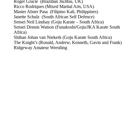
Roger Gracie (Brazilian JiuJitsu, UK)
Ricco Rodriques (Mixed Martial Arts, USA)
Master Abner Pasa (Filipino Kali, Philippines)
Janette Schulz (South African Self Defence)
Sensei Neil Lindsay (Goju Karate – South Africa)
Sensei Dennis Watson (Funakoshi/Goju/JKA Karate South
Africa)
Shihan Johan van Niekerk (Goju Karate South Africa)
The Knight’s (Ronald, Andrew, Kenneth, Gavin and Frank)
Ridgeway Amateur Wrestling
CombatCoaching.com is a Premium Association offering
High Performance Internationally recognized Coaching &
Training in various Martial Arts and Fitness disciplines. We
focus on:
– Life Coaching
– Body/Lifestyle Transformation
– Real World Self Defence