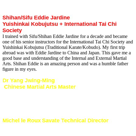
together where we discussed training and fighting during a live
interview.
Shihan/Sifu Eddie Jardine
Yuishinkai Kobujutsu + International Tai Chi
Society
I trained with Sifu/Shihan Eddie Jardine for a decade and became
one of his senior instructors for the International Tai Chi Society and
Yuishinkai Kobujutsu (Traditional Karate/Kobudo). My first trip
abroad was with Eddie Jardine to China and Japan. This gave me a
good base and understanding of the Internal and External Martial
Arts. Shihan Eddie is an amazing person and was a humble father
figure in my eyes.
Dr Yang Jwing-Ming
Chinese Martial Arts Master
I met Dr Yang in the early 90’s and attended several of his seminars
in South Africa.
It was a great experience meeting and training with one of
the world’s leading Internal Martial Arts masters. I studied Tai Chi, Chi Kung
and Chin Na under Dr Yang.
Michel le Roux
Savate Technical Director
I was fortunate to have trained in French KickBoxing under the
guidance of the legendary Michel le Roux from France. Hosted him