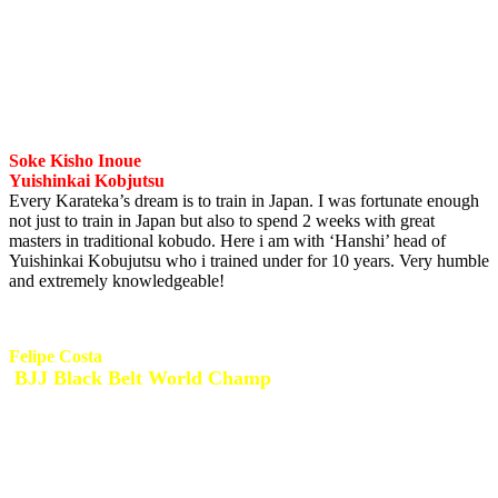
I have known Shihan Pikkas for many years from my early
childhood karate days to my adult karate days. One of the toughest
Karate practitioners out there with such a loyalty to Goju Kai
Karate. I’m privileged to still have him involved in my life up until
today.
Soke Kisho Inoue
Yuishinkai Kobjutsu
Every Karateka’s dream is to train in Japan. I was fortunate enough
not just to train in Japan but also to spend 2 weeks with great
masters in traditional kobudo. Here i am with ‘Hanshi’ head of
Yuishinkai Kobujutsu who i trained under for 10 years. Very humble
and extremely knowledgeable!
Felipe Costa
BJJ Black Belt World Champ
I met Felipe in 2005 during a 2 week training camp in Brazil. I also
hosted Felipe several times in South Africa for seminars and
personal training. Felipe is an amazing coach and fighter. I spent
allot of time and gained so much knowledge from this dynamic BJJ
specialist! What an honor and privilege to be part of the Brazilian