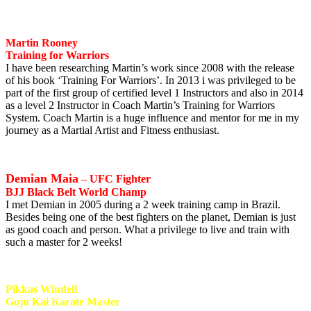
Martin Rooney
Training for Warriors
I have been researching Martin’s work since 2008 with the release
of his book ‘Training For Warriors’. In 2013 i was privileged to be
part of the first group of certified level 1 Instructors and also in 2014
as a level 2 Instructor in Coach Martin’s Training for Warriors
System. Coach Martin is a huge influence and mentor for me in my
journey as a Martial Artist and Fitness enthusiast.
Demian Maia
–
UFC Fighter
BJJ Black Belt World Champ
I met Demian in 2005 during a 2 week training camp in Brazil.
Besides being one of the best fighters on the planet, Demian is just
as good coach and person. What a privilege to live and train with
such a master for 2 weeks!
Pikkas Windell
Goju Kai Karate Master