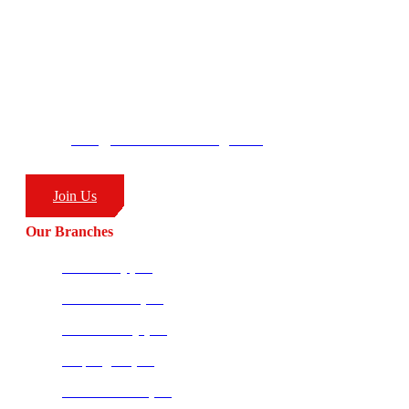
– Combat Sports
CombatCoaching.com HQ
George’s Park
58 Moffat Drive
Ballito, KZN
South Africa
4399
info@combatcoaching.com
(+27) 83 226 1576
Join Us
Our Branches
Ballito HQ (SA)
Amanzimtoti (SA)
Richards Bay (SA)
Empangeni (SA)
Potchefstroom (SA)