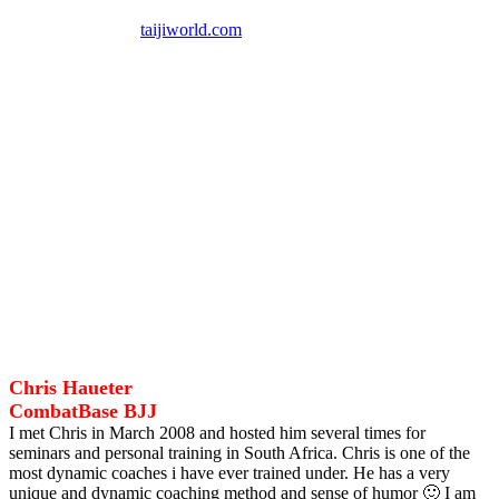
UK South African Representative for World Taiji Boxing
Association
taijiworld.com
MY COACHES
I am proud, honoured and so grateful to call these Warriors my
Coaches.
Thank you for believing in me, training and mentoring me forging
me into the man and Martial Artist I am today.
Last but not the least to all my students who continuously motivate
me.
Thank you!
Chris Haueter
CombatBase BJJ
I met Chris in March 2008 and hosted him several times for
seminars and personal training in South Africa. Chris is one of the
most dynamic coaches i have ever trained under. He has a very
unique and dynamic coaching method and sense of humor 🙂 I am