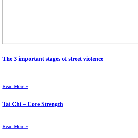
The 3 important stages of street violence
Street violence, which can be directly related to the unlawful
exercise of physical force.
Read More »
Tai Chi – Core Strength
Core strength has become the latest craze in the fitness world today.
Read More »