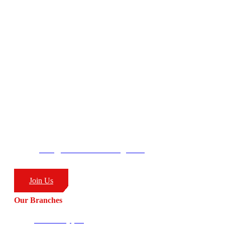
focus on:
– Life Coaching
– Body/Lifestyle Transformation
– Real World Self Defence
– Combat Sports
CombatCoaching.com HQ
George’s Park
58 Moffat Drive
Ballito, KZN
South Africa
4399
info@combatcoaching.com
(+27) 83 226 1576
Join Us
Our Branches
Ballito HQ (SA)