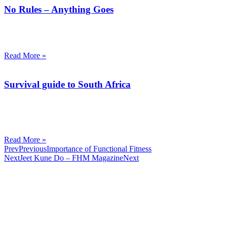
No Rules – Anything Goes
I am often surprised by how much the word ‘practical’ or ‘effective’
is ued to describe a certain Martial Art system.
Read More »
Survival guide to South Africa
Prepare yourself to survive the streets of today.
South Africa is the most dangerous country in the world that’s not at
war.
Read More »
Prev
Previous
Importance of Functional Fitness
Next
Jeet Kune Do – FHM Magazine
Next
CombatCoaching.com is a Premium Association offering
High Performance Internationally recognized Coaching &
Training in various Martial Arts and Fitness disciplines. We