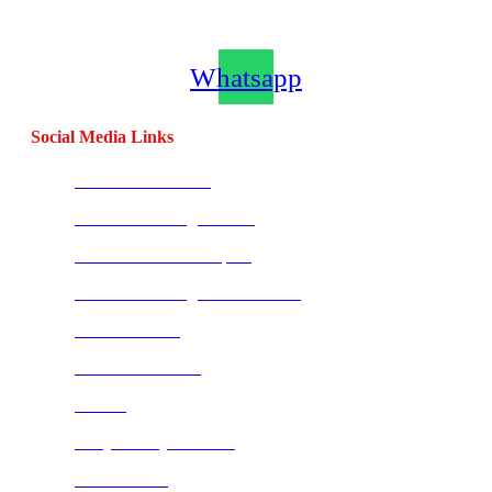
Channel
Whatsapp
Social Media Links
CombatBase Africa
CombatCoaching.com HQ
Coach Morne Swanepoel
CombatCoaching.com Mauritius
Warrior Fitness
Street Combatives
Tai Chi
Bully Proof your Child
FIT-U Urasia