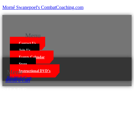
Morné Swanepoel's CombatCoaching.com
Menu
Contact Us
Join Us
Events Calendar
Store
Menu
Instructional DVD’s
R
0.00
0
Cart
R
0.00
0
Cart
SHARE
Facebook
Twitter
LinkedIn
WhatsApp
Email
Print