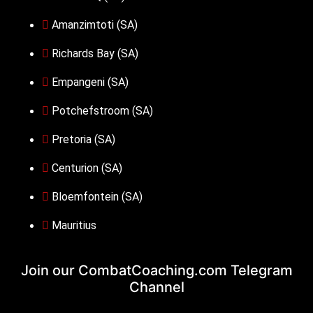
Amanzimtoti (SA)
Richards Bay (SA)
Empangeni (SA)
Potchefstroom (SA)
Pretoria (SA)
Centurion (SA)
Bloemfontein (SA)
Mauritius
Join our CombatCoaching.com
Telegram
Channel