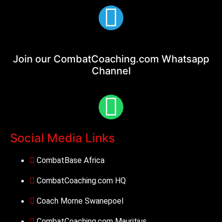
Join our CombatCoaching.com
Whatsapp
Channel
Social Media Links
CombatBase Africa
CombatCoaching.com HQ
Coach Morne Swanepoel
CombatCoaching.com Mauritius