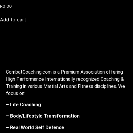
R
0.00
Add to cart
CombatCoaching.com is a Premium Association offering
High Performance Internationally recognized Coaching &
Training in various Martial Arts and Fitness disciplines. We
focus on:
– Life Coaching
– Body/Lifestyle Transformation
– Real World Self Defence