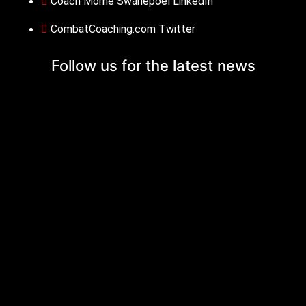
Coach Morne Swanepoel LinkedIn
CombatCoaching.com Twitter
Follow us for the
latest news