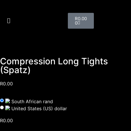
R
0.00
0
Compression Long Tights
(Spatz)
R
0.00
South African rand
United States (US) dollar
R
0.00