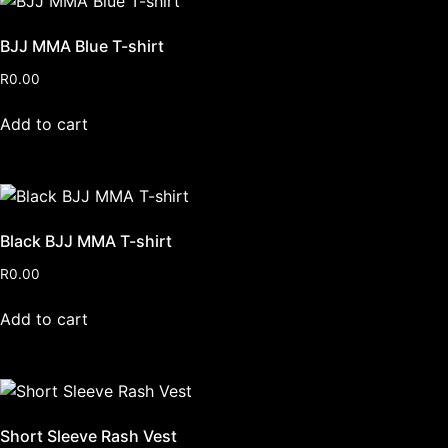
BJJ MMA Blue T-shirt
R
0.00
Add to cart
Black BJJ MMA T-shirt
R
0.00
Add to cart
Short Sleeve Rash Vest