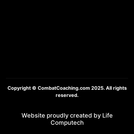
Copyright © CombatCoaching.com 2025. All rights
reserved.
Website proudly created by
Life
Computech