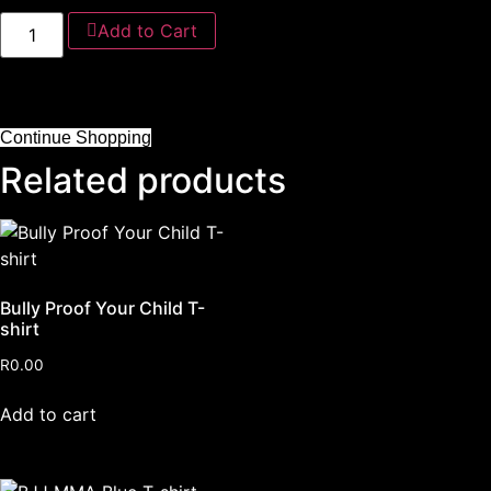
Add to Cart
Continue Shopping
Related products
Bully Proof Your Child T-
shirt
R
0.00
Add to cart