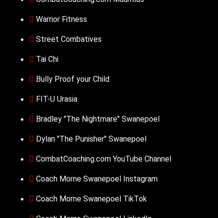
Warrior Fitness
Street Combatives
Tai Chi
Bully Proof your Child
FIT-U Urasia
Bradley "The Nightmare" Swanepoel
Dylan "The Punisher" Swanepoel
CombatCoaching.com YouTube Channel
Coach Morne Swanepoel Instagram
Coach Morne Swanepoel TikTok