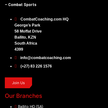
– Combat Sports
CombatCoaching.com HQ
George’s Park
58 Moffat Drive
Ballito, KZN
South Africa
4399
info@combatcoaching.com
(+27) 83 226 1576
Join Us
Our Branches
Ballito HQ (SA)