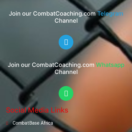
Join our CombatCoaching.com
Telegram
Channel
Join our CombatCoaching.com
Whatsapp
Channel
Social Media Links
CombatBase Africa