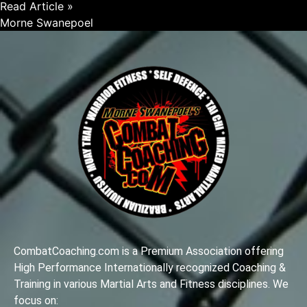
Read Article »
Morne Swanepoel
CombatCoaching.com is a Premium Association offering
High Performance Internationally recognized Coaching &
Training in various Martial Arts and Fitness disciplines. We
focus on: