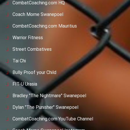
CombatCoaching.com HQ
Coach Morne Swanepoel
CombatCoaching.com Mauritius
Warrior Fitness
Street Combatives
Tai Chi
Bully Proof your Child
FIT-U Urasia
Bradley "The Nightmare" Swanepoel
Dylan "The Punisher" Swanepoel
CombatCoaching.com YouTube Channel