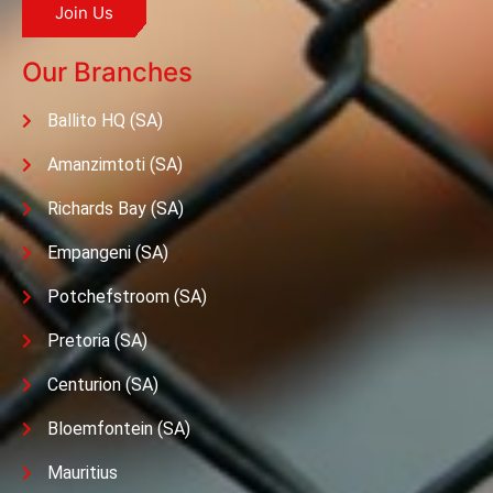
Join Us
Our Branches
Ballito HQ (SA)
Amanzimtoti (SA)
Richards Bay (SA)
Empangeni (SA)
Potchefstroom (SA)
Pretoria (SA)
Centurion (SA)
Bloemfontein (SA)
Mauritius