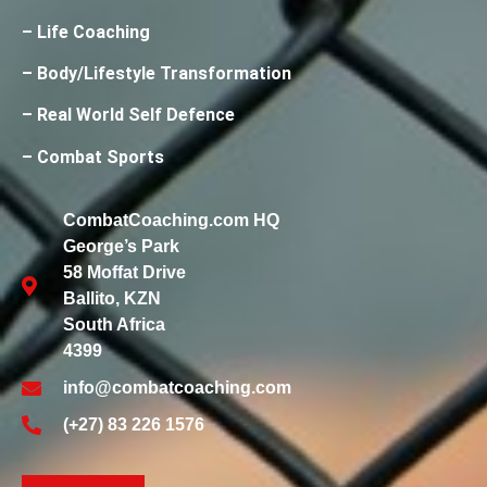
– Life Coaching
– Body/Lifestyle Transformation
– Real World Self Defence
– Combat Sports
CombatCoaching.com HQ
George’s Park
58 Moffat Drive
Ballito, KZN
South Africa
4399
info@combatcoaching.com
(+27) 83 226 1576