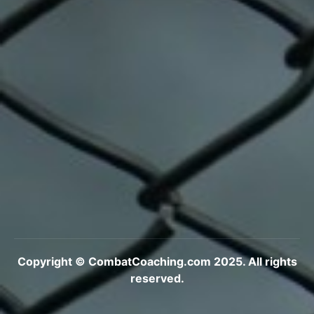
Copyright © CombatCoaching.com 2025. All rights
reserved.