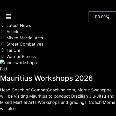
R
0.00
Latest News
Articles
Mixed Martial Arts
Street Combatives
Tai Chi
Warrior Fitness
BJJ
Mauritius Workshops 2026
Head Coach of CombatCoaching.com, Morne Swanepoel
will be visiting Mauritius to conduct Brazilian Jiu-Jitsu and
Mixed Martial Arts Workshops and gradings. Coach Morne
will also