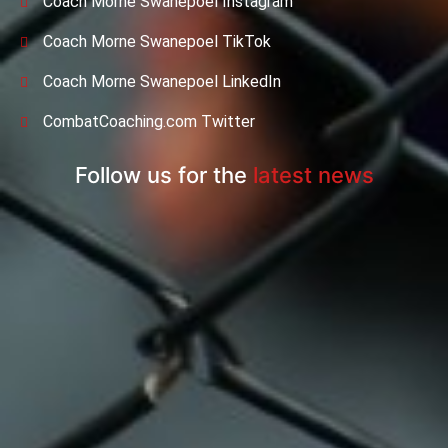
Coach Morne Swanepoel Instagram
Coach Morne Swanepoel TikTok
Coach Morne Swanepoel LinkedIn
CombatCoaching.com Twitter
Follow us for the
latest news