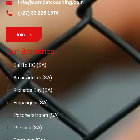
info@combatcoaching.com
(+27) 83 226 1576
Join Us
Our Branches
Ballito HQ (SA)
Amanzimtoti (SA)
Richards Bay (SA)
Empangeni (SA)
Potchefstroom (SA)
Pretoria (SA)