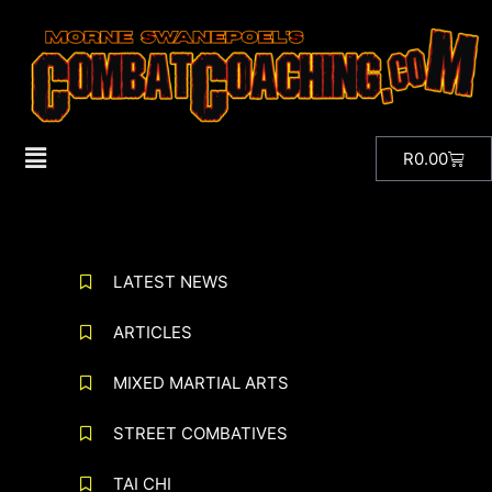
R
0.00
LATEST NEWS
ARTICLES
MIXED MARTIAL ARTS
STREET COMBATIVES
TAI CHI