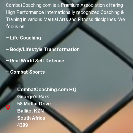
CombatCoaching.com is a Premium Association offering
High Performance Internationally recognized Coaching &
Training in various Martial Arts and Fitness disciplines. We
focus on:
– Life Coaching
– Body/Lifestyle Transformation
– Real World Self Defence
– Combat Sports
CombatCoaching.com HQ
George’s Park
58 Moffat Drive
Ballito, KZN
South Africa
4399