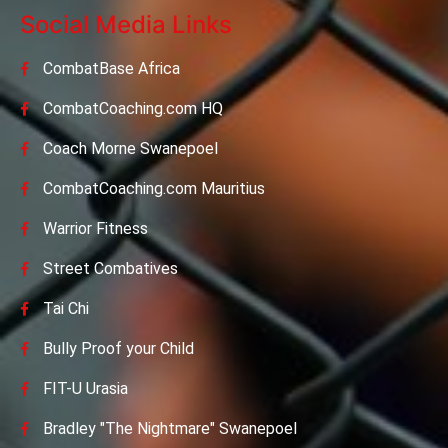
Social Media Links
CombatBase Africa
CombatCoaching.com HQ
Coach Morne Swanepoel
CombatCoaching.com Mauritius
Warrior Fitness
Street Combatives
Tai Chi
Bully Proof your Child
FIT-U Urasia
Bradley "The Nightmare" Swanepoel