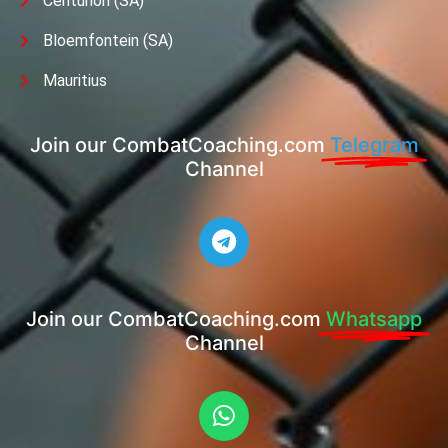
Centurion (SA)
Bloemfontein (SA)
Mauritius
Join our CombatCoaching.com
Telegram
Channel
Join our CombatCoaching.com
Whatsapp
Channel