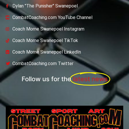
Dylan "The Punisher" Swanepoel
CombatCoaching.com YouTube Channel
Coach Morne Swanepoel Instagram
Coach Morne Swanepoel TikTok
Coach Morne Swanepoel LinkedIn
CombatCoaching.com Twitter
Follow us for the
latest news