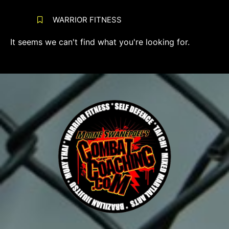
WARRIOR FITNESS
It seems we can't find what you're looking for.