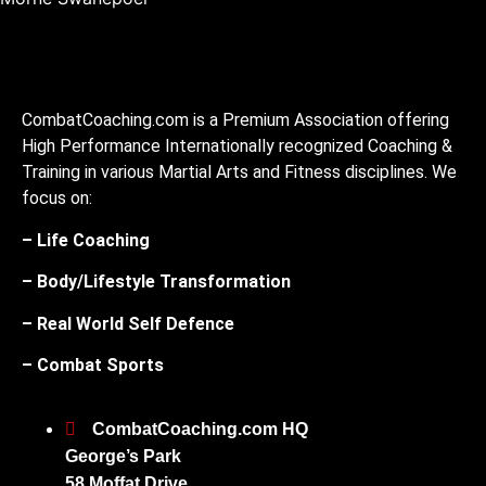
CombatCoaching.com is a Premium Association offering
High Performance Internationally recognized Coaching &
Training in various Martial Arts and Fitness disciplines. We
focus on:
– Life Coaching
– Body/Lifestyle Transformation
– Real World Self Defence
– Combat Sports
CombatCoaching.com HQ
George’s Park
58 Moffat Drive