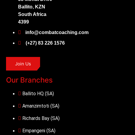
Ballito, KZN
South Africa
4399
info@combatcoaching.com
(+27) 83 226 1576
Join Us
Our Branches
Ballito HQ (SA)
Amanzimtoti (SA)
Richards Bay (SA)
Empangeni (SA)