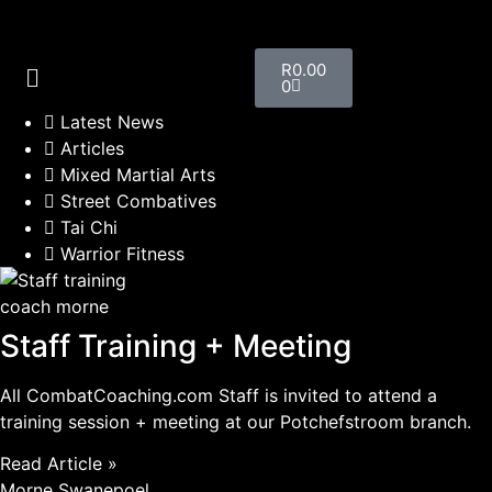
R
0.00
0
Latest News
Articles
Mixed Martial Arts
Street Combatives
Tai Chi
Warrior Fitness
coach morne
Staff Training + Meeting
All CombatCoaching.com Staff is invited to attend a
training session + meeting at our Potchefstroom branch.
Read Article »
Morne Swanepoel