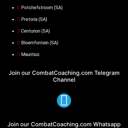
Potchefstroom (SA)
Pretoria (SA)
Centurion (SA)
Bloemfontein (SA)
Mauritius
Join our CombatCoaching.com
Telegram
Channel
Join our CombatCoaching.com
Whatsapp