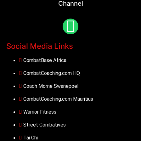
Channel
Social Media Links
CombatBase Africa
CombatCoaching.com HQ
Coach Morne Swanepoel
CombatCoaching.com Mauritius
Warrior Fitness
Street Combatives
Tai Chi