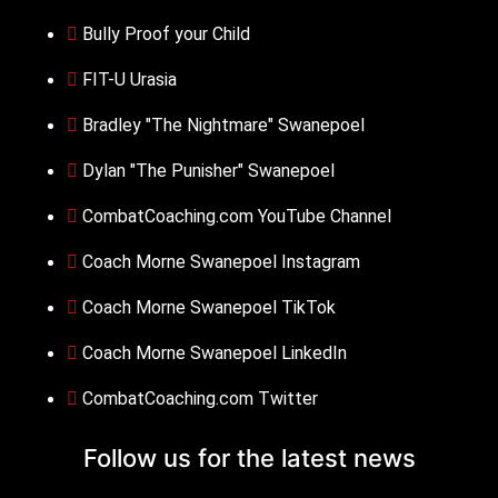
Bully Proof your Child
FIT-U Urasia
Bradley "The Nightmare" Swanepoel
Dylan "The Punisher" Swanepoel
CombatCoaching.com YouTube Channel
Coach Morne Swanepoel Instagram
Coach Morne Swanepoel TikTok
Coach Morne Swanepoel LinkedIn
CombatCoaching.com Twitter
Follow us for the
latest news