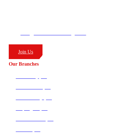
George’s Park
58 Moffat Drive
Ballito, KZN
South Africa
4399
info@combatcoaching.com
(+27) 83 226 1576
Join Us
Our Branches
Ballito HQ (SA)
Amanzimtoti (SA)
Richards Bay (SA)
Empangeni (SA)
Potchefstroom (SA)
Pretoria (SA)