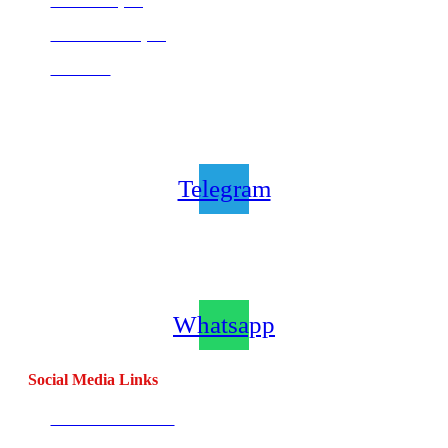
Centurion (SA)
Bloemfontein (SA)
Mauritius
Join our CombatCoaching.com
Telegram
Channel
Telegram
Join our CombatCoaching.com
Whatsapp
Channel
Whatsapp
Social Media Links
CombatBase Africa