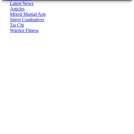
Latest News
Articles
Mixed Martial Arts
Street Combatives
Tai Chi
Warrior Fitness
It seems we can't find what you're looking for.
CombatCoaching.com is a Premium Association offering
High Performance Internationally recognized Coaching &
Training in various Martial Arts and Fitness disciplines. We
focus on:
– Life Coaching
– Body/Lifestyle Transformation
– Real World Self Defence
– Combat Sports
CombatCoaching.com HQ