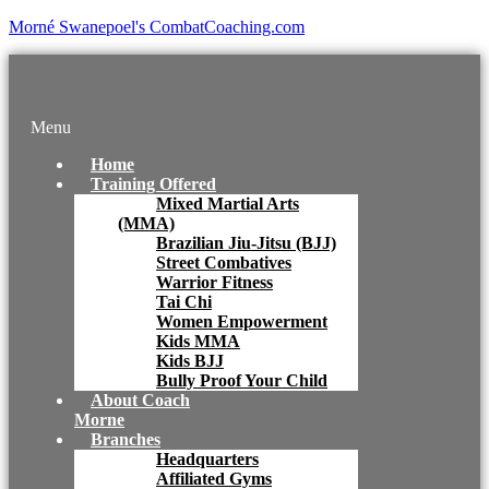
Morné Swanepoel's CombatCoaching.com
Menu
Home
Training Offered
Mixed Martial Arts
(MMA)
Brazilian Jiu-Jitsu (BJJ)
Street Combatives
Warrior Fitness
Tai Chi
Women Empowerment
Kids MMA
Kids BJJ
Bully Proof Your Child
About Coach
Morne
Branches
Headquarters
Affiliated Gyms