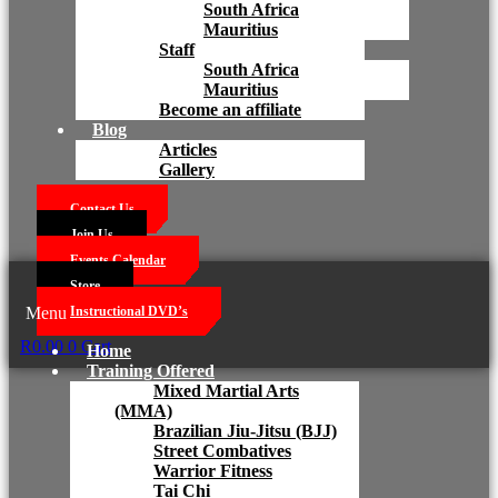
South Africa
Mauritius
Staff
South Africa
Mauritius
Become an affiliate
Blog
Articles
Gallery
Contact Us
Join Us
Events Calendar
Store
Menu
Instructional DVD’s
R
0.00
0
Cart
Home
Training Offered
Mixed Martial Arts
(MMA)
Brazilian Jiu-Jitsu (BJJ)
Street Combatives
Warrior Fitness
Tai Chi