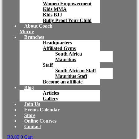
Women Empowerment
Kids MMA
Kids BJJ
Bully Proof Your Child
About Coach
Morne
Branches
Headquarters
Affiliated Gyms
South Africa
Mauritius
Staff
South African Staff
Mauritius Staff
Become an affiliate
Blog
Articles
Gallery
Join Us
Events Calendar
Store
Online Courses
Contact
R
0.00
0
Cart