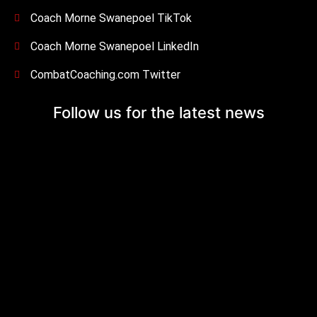
Coach Morne Swanepoel TikTok
Coach Morne Swanepoel LinkedIn
CombatCoaching.com Twitter
Follow us for the
latest news