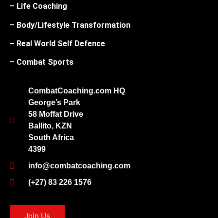
– Life Coaching
– Body/Lifestyle Transformation
– Real World Self Defence
– Combat Sports
CombatCoaching.com HQ
George’s Park
58 Moffat Drive
Ballito, KZN
South Africa
4399
info@combatcoaching.com
(+27) 83 226 1576
Join Us