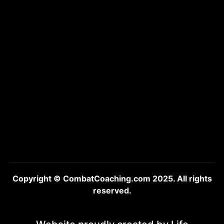
Copyright © CombatCoaching.com 2025. All rights
reserved.