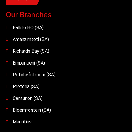
Our Branches
Ballito HQ (SA)
Amanzimtoti (SA)
Richards Bay (SA)
Empangeni (SA)
Potchefstroom (SA)
Pretoria (SA)
Centurion (SA)
Bloemfontein (SA)
Mauritius