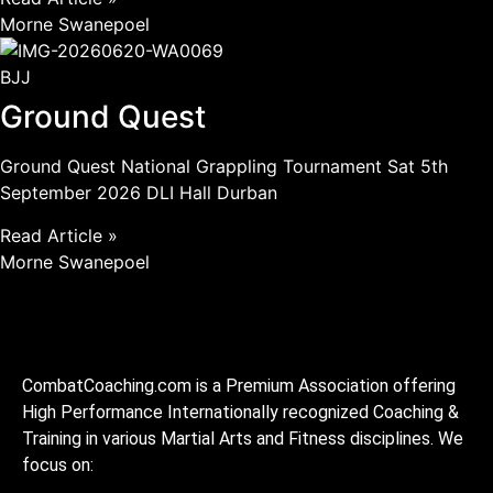
Morne Swanepoel
BJJ
Ground Quest
Ground Quest National Grappling Tournament Sat 5th
September 2026 DLI Hall Durban
Read Article »
Morne Swanepoel
CombatCoaching.com is a Premium Association offering
High Performance Internationally recognized Coaching &
Training in various Martial Arts and Fitness disciplines. We
focus on: