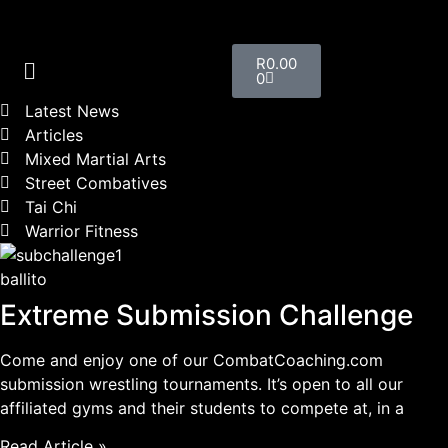
R
0.00
0
Latest News
Articles
Mixed Martial Arts
Street Combatives
Tai Chi
Warrior Fitness
ballito
Extreme Submission Challenge
Come and enjoy one of our CombatCoaching.com
submission wrestling tournaments. It’s open to all our
affiliated gyms and their students to compete at, in a
Read Article »