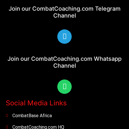
Join our CombatCoaching.com
Telegram
Channel
Join our CombatCoaching.com
Whatsapp
Channel
Social Media Links
CombatBase Africa
CombatCoaching.com HQ