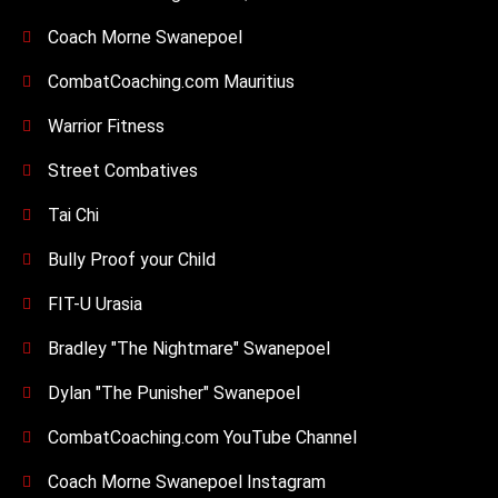
Coach Morne Swanepoel
CombatCoaching.com Mauritius
Warrior Fitness
Street Combatives
Tai Chi
Bully Proof your Child
FIT-U Urasia
Bradley "The Nightmare" Swanepoel
Dylan "The Punisher" Swanepoel
CombatCoaching.com YouTube Channel
Coach Morne Swanepoel Instagram