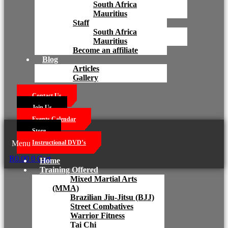
South Africa
Mauritius
Staff
South Africa
Mauritius
Become an affiliate
Blog
Articles
Gallery
Contact Us
Join Us
Events Calendar
Store
Menu
Instructional DVD’s
R
0.00
0
Cart
Home
Training Offered
Mixed Martial Arts
(MMA)
Brazilian Jiu-Jitsu (BJJ)
Street Combatives
Warrior Fitness
Tai Chi