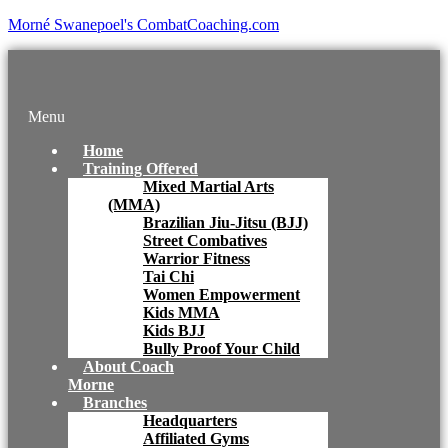
Morné Swanepoel's CombatCoaching.com
Menu
Home
Training Offered
Mixed Martial Arts
(MMA)
Brazilian Jiu-Jitsu (BJJ)
Street Combatives
Warrior Fitness
Tai Chi
Women Empowerment
Kids MMA
Kids BJJ
Bully Proof Your Child
About Coach
Morne
Branches
Headquarters
Affiliated Gyms