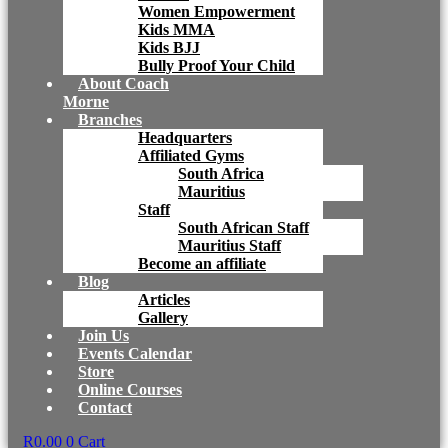
Women Empowerment
Kids MMA
Kids BJJ
Bully Proof Your Child
About Coach
Morne
Branches
Headquarters
Affiliated Gyms
South Africa
Mauritius
Staff
South African Staff
Mauritius Staff
Become an affiliate
Blog
Articles
Gallery
Join Us
Events Calendar
Store
Online Courses
Contact
R
0.00
0
Cart