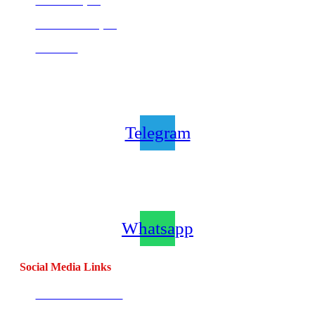
Centurion (SA)
Bloemfontein (SA)
Mauritius
Join our CombatCoaching.com
Telegram
Channel
Telegram
Join our CombatCoaching.com
Whatsapp
Channel
Whatsapp
Social Media Links
CombatBase Africa