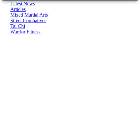
Latest News
Articles
Mixed Martial Arts
Street Combatives
Tai Chi
Warrior Fitness
It seems we can't find what you're looking for.
CombatCoaching.com is a Premium Association offering
High Performance Internationally recognized Coaching &
Training in various Martial Arts and Fitness disciplines. We
focus on:
– Life Coaching
– Body/Lifestyle Transformation
– Real World Self Defence
– Combat Sports
CombatCoaching.com HQ