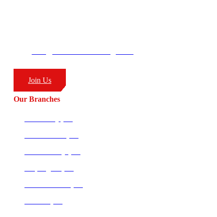
George’s Park
58 Moffat Drive
Ballito, KZN
South Africa
4399
info@combatcoaching.com
(+27) 83 226 1576
Join Us
Our Branches
Ballito HQ (SA)
Amanzimtoti (SA)
Richards Bay (SA)
Empangeni (SA)
Potchefstroom (SA)
Pretoria (SA)