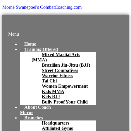
Morné Swanepoel's CombatCoaching.com
Menu
Home
Training Offered
Mixed Martial Arts
(MMA)
Brazilian Jiu-Jitsu (BJJ)
Street Combatives
Warrior Fitness
Tai Chi
Women Empowerment
Kids MMA
Kids BJJ
Bully Proof Your Child
About Coach
Morne
Branches
Headquarters
Affiliated Gyms