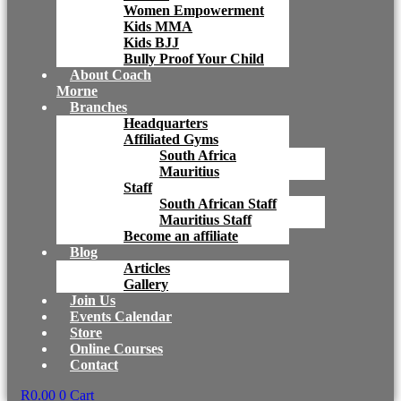
Women Empowerment
Kids MMA
Kids BJJ
Bully Proof Your Child
About Coach
Morne
Branches
Headquarters
Affiliated Gyms
South Africa
Mauritius
Staff
South African Staff
Mauritius Staff
Become an affiliate
Blog
Articles
Gallery
Join Us
Events Calendar
Store
Online Courses
Contact
R
0.00
0
Cart