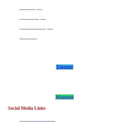
Pretoria (SA)
Centurion (SA)
Bloemfontein (SA)
Mauritius
Join our CombatCoaching.com
Telegram
Channel
Telegram
Join our CombatCoaching.com
Whatsapp
Channel
Whatsapp
Social Media Links
CombatBase Africa