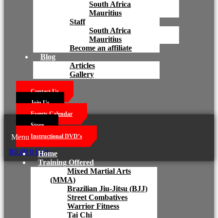
South Africa
Mauritius
Staff
South Africa
Mauritius
Become an affiliate
Blog
Articles
Gallery
Contact Us
Join Us
Events Calendar
Store
Menu
Instructional DVD’s
R
0.00
0
Cart
Home
Training Offered
Mixed Martial Arts
(MMA)
Brazilian Jiu-Jitsu (BJJ)
Street Combatives
Warrior Fitness
Tai Chi