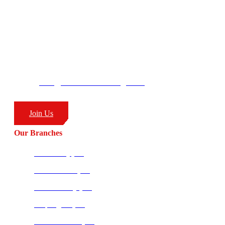
– Combat Sports
CombatCoaching.com HQ
George’s Park
58 Moffat Drive
Ballito, KZN
South Africa
4399
info@combatcoaching.com
(+27) 83 226 1576
Join Us
Our Branches
Ballito HQ (SA)
Amanzimtoti (SA)
Richards Bay (SA)
Empangeni (SA)
Potchefstroom (SA)