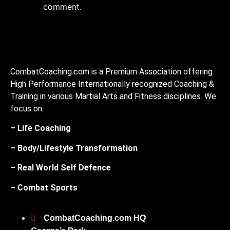
comment.
CombatCoaching.com is a Premium Association offering
High Performance Internationally recognized Coaching &
Training in various Martial Arts and Fitness disciplines. We
focus on:
– Life Coaching
– Body/Lifestyle Transformation
– Real World Self Defence
– Combat Sports
CombatCoaching.com HQ