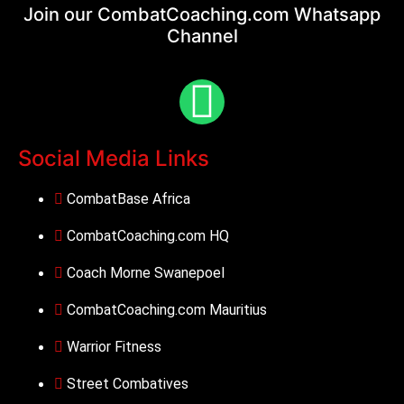
Join our CombatCoaching.com
Whatsapp
Channel
Social Media Links
CombatBase Africa
CombatCoaching.com HQ
Coach Morne Swanepoel
CombatCoaching.com Mauritius
Warrior Fitness
Street Combatives