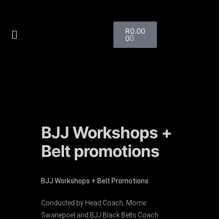
R
0.00
0
BJJ Workshops +
Belt promotions
BJJ Workshops + Belt Promotions
Conducted by Head Coach, Morne
Swanepoel and BJJ Black Belts Coach