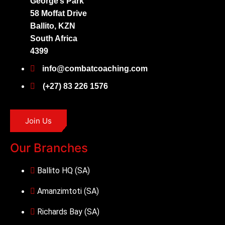
George’s Park
58 Moffat Drive
Ballito, KZN
South Africa
4399
info@combatcoaching.com
(+27) 83 226 1576
Join Us
Our Branches
Ballito HQ (SA)
Amanzimtoti (SA)
Richards Bay (SA)