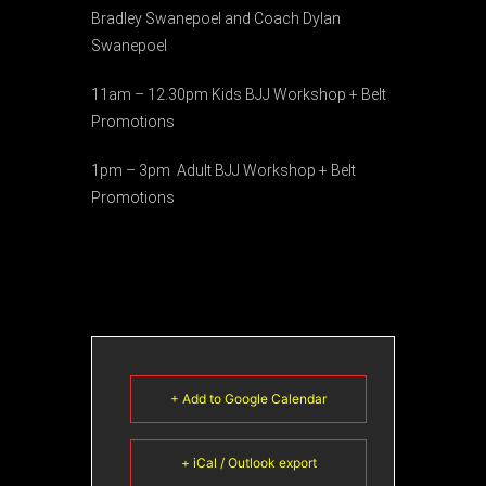
Bradley Swanepoel and Coach Dylan
Swanepoel
11am – 12.30pm Kids BJJ Workshop + Belt
Promotions
1pm – 3pm Adult BJJ Workshop + Belt
Promotions
+ Add to Google Calendar
+ iCal / Outlook export