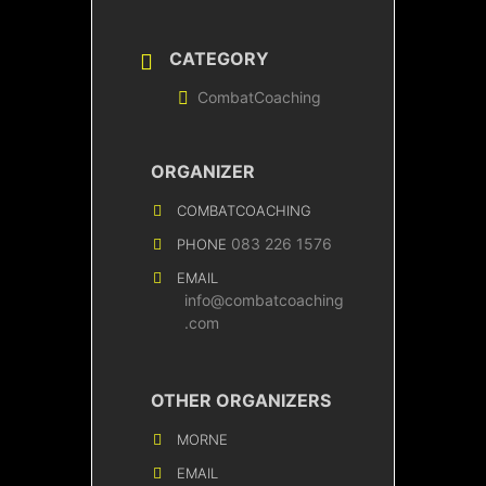
CATEGORY
CombatCoaching
ORGANIZER
COMBATCOACHING
083 226 1576
PHONE
EMAIL
info@combatcoaching
.com
OTHER ORGANIZERS
MORNE
EMAIL