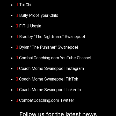
Tai Chi
Bully Proof your Child
FIT-U Urasia
Bradley "The Nightmare" Swanepoel
Dylan "The Punisher" Swanepoel
CombatCoaching.com YouTube Channel
Coach Morne Swanepoel Instagram
Coach Morne Swanepoel TikTok
Coach Morne Swanepoel LinkedIn
CombatCoaching.com Twitter
Follow us for the
latest news