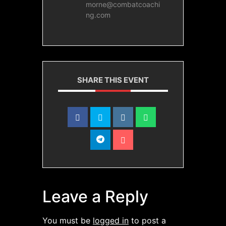
morne@combatcoachi
ng.com
SHARE THIS EVENT
Leave a Reply
You must be
logged in
to post a