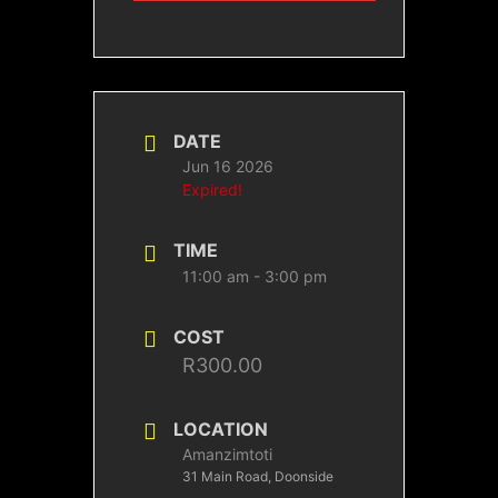
DATE
Jun 16 2026
Expired!
TIME
11:00 am - 3:00 pm
COST
R300.00
LOCATION
Amanzimtoti
31 Main Road, Doonside