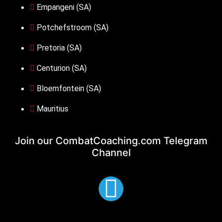
Empangeni (SA)
Potchefstroom (SA)
Pretoria (SA)
Centurion (SA)
Bloemfontein (SA)
Mauritius
Join our CombatCoaching.com
Telegram
Channel