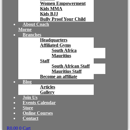
Women Empowerment
Kids MMA
Kids BJJ
Bully Proof Your Child
About Coach
Morne
Branches
Headquarters
Affiliated Gyms
South Africa
Mauritius
Staff
South African Staff
Mauritius Staff
Become an affiliate
Blog
Articles
Gallery
Join Us
Events Calendar
Store
Online Courses
Contact
R
0.00
0
Cart