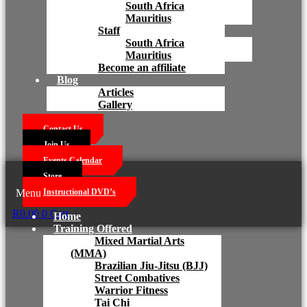
South Africa
Mauritius
Staff
South Africa
Mauritius
Become an affiliate
Blog
Articles
Gallery
Contact Us
Join Us
Events Calendar
Store
Menu
Instructional DVD’s
R
0.00
0
Cart
Home
Training Offered
Mixed Martial Arts
(MMA)
Brazilian Jiu-Jitsu (BJJ)
Street Combatives
Warrior Fitness
Tai Chi