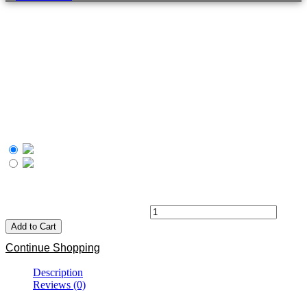
MMA Solo Workout
R
405.00
Our Digital DVD is designed for anyone who would like to enjoy
the Functional Fitness benefits of training like an MMA Athlete.
South African rand
United States (US) dollar
R
405.00
Black BJJ MMA T-shirt quantity
Add to Cart
Continue Shopping
Description
Reviews (0)