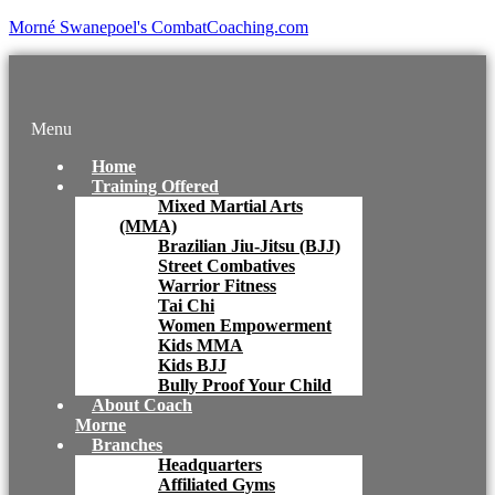
Morné Swanepoel's CombatCoaching.com
Menu
Home
Training Offered
Mixed Martial Arts
(MMA)
Brazilian Jiu-Jitsu (BJJ)
Street Combatives
Warrior Fitness
Tai Chi
Women Empowerment
Kids MMA
Kids BJJ
Bully Proof Your Child
About Coach
Morne
Branches
Headquarters
Affiliated Gyms