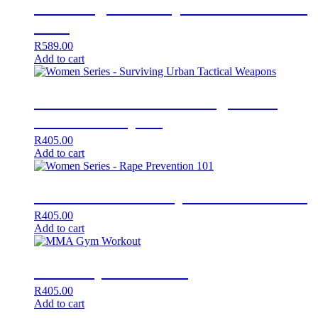
Surviving a Close Quarter Attack Vol
1 + 2
R
589.00
Add to cart
Women Series – Surviving Urban
Tactical Weapons
R
405.00
Add to cart
Women Series – Rape Prevention 101
R
405.00
Add to cart
MMA Gym Workout
R
405.00
Add to cart