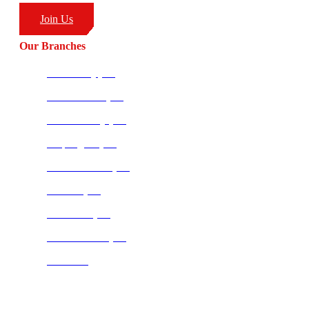
Join Us
Our Branches
Ballito HQ (SA)
Amanzimtoti (SA)
Richards Bay (SA)
Empangeni (SA)
Potchefstroom (SA)
Pretoria (SA)
Centurion (SA)
Bloemfontein (SA)
Mauritius
Join our CombatCoaching.com
Telegram
Channel