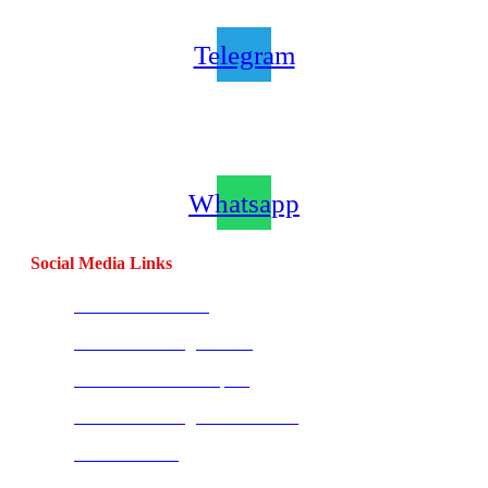
Telegram
Join our CombatCoaching.com
Whatsapp
Channel
Whatsapp
Social Media Links
CombatBase Africa
CombatCoaching.com HQ
Coach Morne Swanepoel
CombatCoaching.com Mauritius
Warrior Fitness