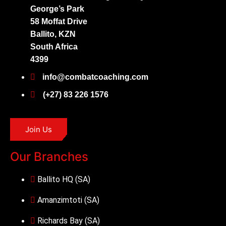
George’s Park
58 Moffat Drive
Ballito, KZN
South Africa
4399
info@combatcoaching.com
(+27) 83 226 1576
Join Us
Our Branches
Ballito HQ (SA)
Amanzimtoti (SA)
Richards Bay (SA)