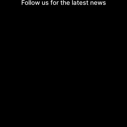
Follow us for the
latest news