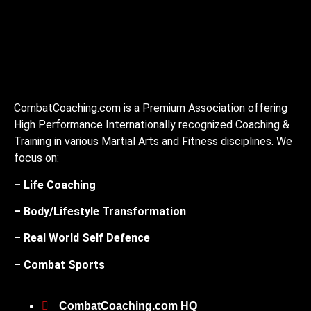
CombatCoaching.com is a Premium Association offering
High Performance Internationally recognized Coaching &
Training in various Martial Arts and Fitness disciplines. We
focus on:
– Life Coaching
– Body/Lifestyle Transformation
– Real World Self Defence
– Combat Sports
CombatCoaching.com HQ