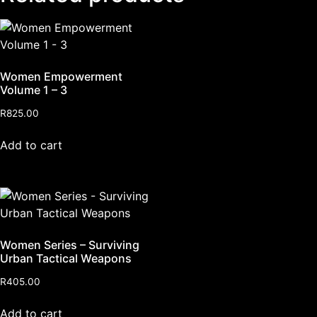
Women Empowerment
Volume 1 – 3
R
825.00
Add to cart
Women Series – Surviving
Urban Tactical Weapons
R
405.00
Add to cart