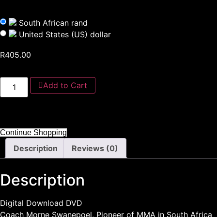
South African rand
United States (US) dollar
R
405.00
Add to Cart
Continue Shopping
Description
Reviews (0)
Description
Digital Download DVD
Coach Morne Swanepoel, Pioneer of MMA in South Africa