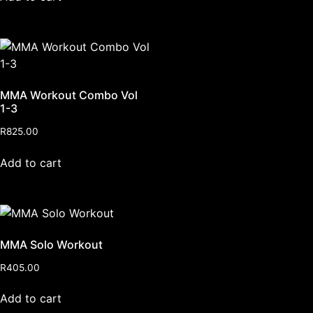
MMA Workout Combo Vol
1-3
R
825.00
Add to cart
MMA Solo Workout
R
405.00
Add to cart