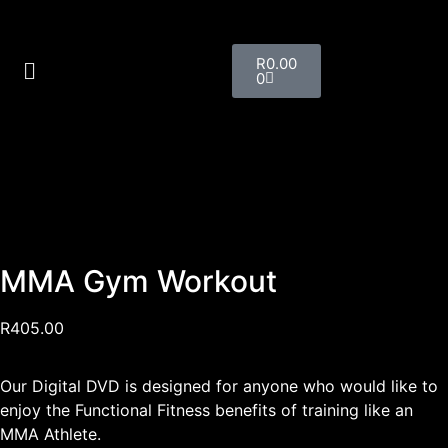
R
0.00
0
MMA Gym Workout
R
405.00
Our Digital DVD is designed for anyone who would like to
enjoy the Functional Fitness benefits of training like an
MMA Athlete.