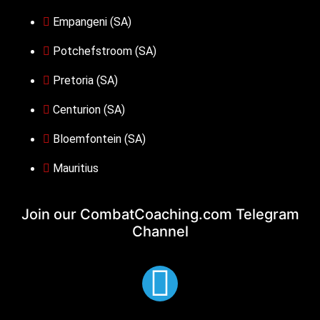
Empangeni (SA)
Potchefstroom (SA)
Pretoria (SA)
Centurion (SA)
Bloemfontein (SA)
Mauritius
Join our CombatCoaching.com
Telegram
Channel