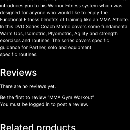
introduces you to his Warrior Fitness system which was
designed for anyone who would like to enjoy the
Functional Fitness benefits of training like an MMA Athlete.
In this DVD Series Coach Morne covers some fundamental
Warm Ups, Isometric, Plyometric, Agility and strength
exercises and routines. The series covers specific
guidance for Partner, solo and equipment
specific routines.
Reviews
There are no reviews yet.
Be the first to review “MMA Gym Workout”
You must be
logged in
to post a review.
Related products