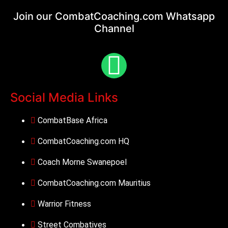
Join our CombatCoaching.com
Whatsapp
Channel
Social Media Links
CombatBase Africa
CombatCoaching.com HQ
Coach Morne Swanepoel
CombatCoaching.com Mauritius
Warrior Fitness
Street Combatives