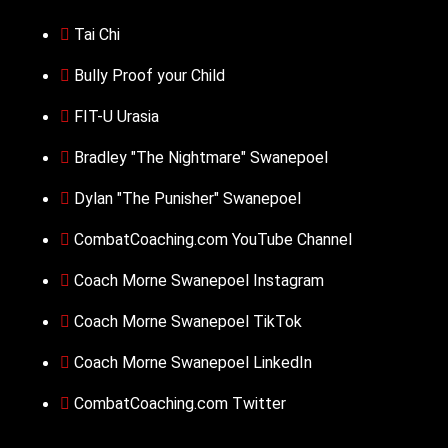
Tai Chi
Bully Proof your Child
FIT-U Urasia
Bradley "The Nightmare" Swanepoel
Dylan "The Punisher" Swanepoel
CombatCoaching.com YouTube Channel
Coach Morne Swanepoel Instagram
Coach Morne Swanepoel TikTok
Coach Morne Swanepoel LinkedIn
CombatCoaching.com Twitter